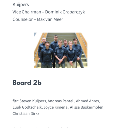
Kuijpers
Vice Chairman – Dominik Grabarczyk
Counselor – Max van Meer
Board 2b
fltr: Steven Kuijpers, Andreas Panteli, Ahmed Ahres,
Luuk Godtschalk, Joyce Kimenai, Alissa Buskermolen,
Christiaan Dirkx