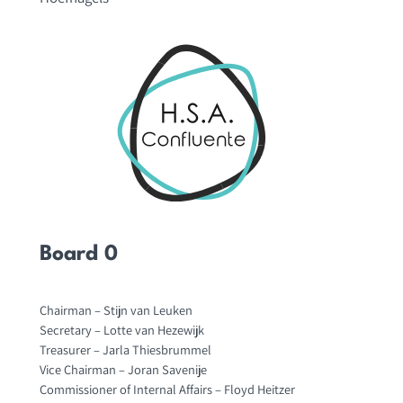
Board 0
Chairman – Stijn van Leuken
Secretary – Lotte van Hezewijk
Treasurer – Jarla Thiesbrummel
Vice Chairman – Joran Savenije
Commissioner of Internal Affairs – Floyd Heitzer