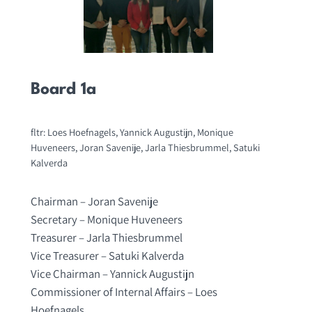
Board 1a
fltr: Loes Hoefnagels, Yannick Augustijn, Monique
Huveneers, Joran Savenije, Jarla Thiesbrummel, Satuki
Kalverda
Chairman – Joran Savenije
Secretary – Monique Huveneers
Treasurer – Jarla Thiesbrummel
Vice Treasurer – Satuki Kalverda
Vice Chairman – Yannick Augustijn
Commissioner of Internal Affairs – Loes
Hoefnagels