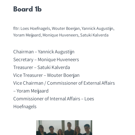
Board 1b
fltr: Loes Hoefnagels, Wouter Boerjan, Yannick Augustijn,
Yoram Meijaard, Monique Huveneers, Satuki Kalverda
Chairman – Yannick Augustijn
Secretary – Monique Huveneers
Treasurer – Satuki Kalverda
Vice Treasurer – Wouter Boerjan
Vice Chairman / Commissioner of External Affairs
– Yoram Meijaard
Commissioner of Internal Affairs – Loes
Hoefnagels