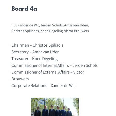
Board 4a
fltr: Xander de Wit, Jeroen Schols, Amar van Uden,
Christos Spiliades, Koen Degeling, Victor Brouwers
Chairman – Christos Spiliadis
Secretary – Amar van Uden
Treasurer – Koen Degeling
Commissioner of Internal Affairs – Jeroen Schols
Commissioner of External Affairs – Victor
Brouwers
Corporate Relations – Xander de Wit