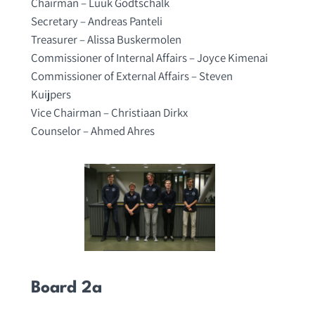
Chairman – Luuk Godtschalk
Secretary – Andreas Panteli
Treasurer – Alissa Buskermolen
Commissioner of Internal Affairs – Joyce Kimenai
Commissioner of External Affairs – Steven
Kuijpers
Vice Chairman – Christiaan Dirkx
Counselor – Ahmed Ahres
Board 2a