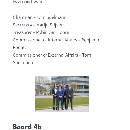
Robin van Hoorn
Chairman – Tom Suelmann
Secretary – Marijn Stijvers
Treasurer – Robin van Hoorn
Commissioner of Internal Affairs – Benjamin
Rodatz
Commissioner of External Affairs – Tom
Suelmann
Board 4b