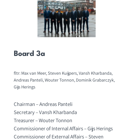
Board 3a
fltr: Max van Meer, Steven Kuijpers, Vansh Kharbanda,
Andreas Panteli, Wouter Tonnon, Dominik Grabarczyk,
Gijs Herings
Chairman – Andreas Panteli
Secretary – Vansh Kharbanda
Treasurer – Wouter Tonnon
Commissioner of Internal Affairs – Gijs Herings
Commissioner of External Affairs – Steven