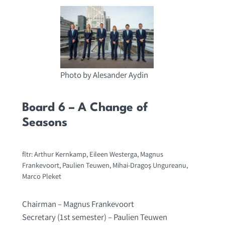
Photo by Alesander Aydin
Board 6 – A Change of
Seasons
fltr: Arthur Kernkamp, Eileen Westerga, Magnus
Frankevoort, Paulien Teuwen, Mihai-Dragoş Ungureanu,
Marco Pleket
Chairman – Magnus Frankevoort
Secretary (1st semester) – Paulien Teuwen