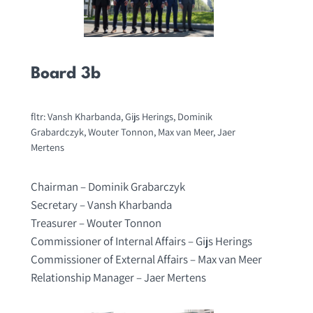
Board 3b
fltr: Vansh Kharbanda, Gijs Herings, Dominik
Grabardczyk, Wouter Tonnon, Max van Meer, Jaer
Mertens
Chairman – Dominik Grabarczyk
Secretary – Vansh Kharbanda
Treasurer – Wouter Tonnon
Commissioner of Internal Affairs – Gijs Herings
Commissioner of External Affairs – Max van Meer
Relationship Manager – Jaer Mertens