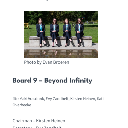
Photo by Evan Broeren
Board 9 – Beyond Infinity
fltr: Maki Vrasdonk, Evy Zandbelt, Kirsten Heinen, Kati
Overbeeke
Chairman – Kirsten Heinen
Secretary – Evy Zandbelt