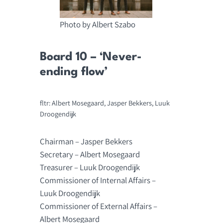
Photo by Albert Szabo
Board 10 – ‘Never-
ending flow’
fltr: Albert Mosegaard, Jasper Bekkers, Luuk
Droogendijk
Chairman – Jasper Bekkers
Secretary – Albert Mosegaard
Treasurer – Luuk Droogendijk
Commissioner of Internal Affairs –
Luuk Droogendijk
Commissioner of External Affairs –
Albert Mosegaard