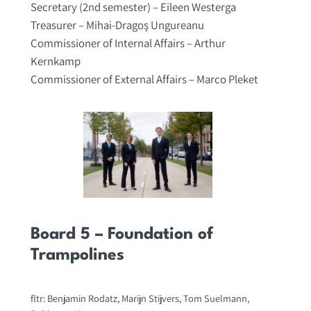
Secretary (2nd semester) – Eileen Westerga
Treasurer – Mihai-Dragoş Ungureanu
Commissioner of Internal Affairs – Arthur
Kernkamp
Commissioner of External Affairs – Marco Pleket
Board 5 – Foundation of
Trampolines
fltr: Benjamin Rodatz, Marijn Stijvers, Tom Suelmann,