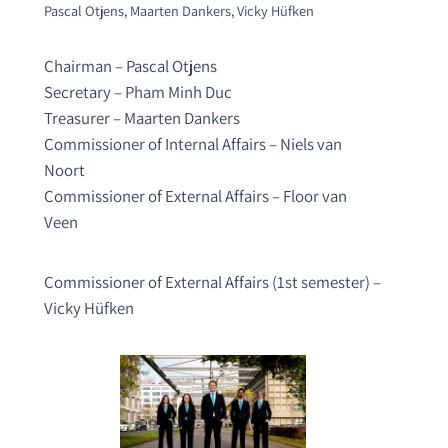
Pascal Otjens, Maarten Dankers, Vicky Hüfken
Chairman – Pascal Otjens
Secretary – Pham Minh Duc
Treasurer – Maarten Dankers
Commissioner of Internal Affairs – Niels van
Noort
Commissioner of External Affairs – Floor van
Veen
Commissioner of External Affairs (1st semester) –
Vicky Hüfken