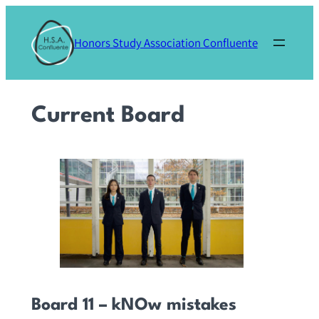
Skip
to
Honors Study Association Confluente
content
Current Board
Board 11 – kNOw mistakes