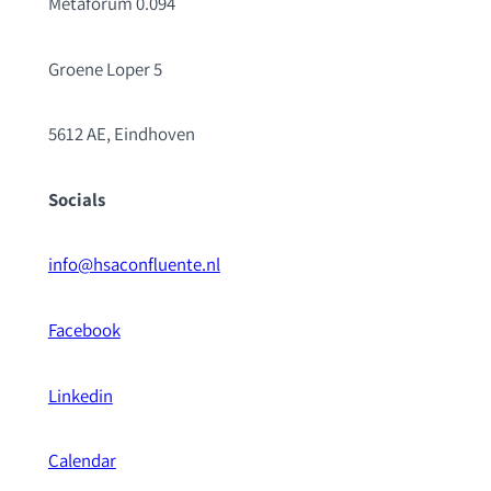
Metaforum 0.094
Groene Loper 5
5612 AE, Eindhoven
Socials
info@hsaconfluente.nl
Facebook
Linkedin
Calendar