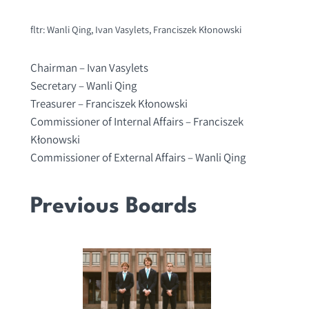
fltr: Wanli Qing, Ivan Vasylets, Franciszek Kłonowski
Chairman – Ivan Vasylets
Secretary – Wanli Qing
Treasurer – Franciszek Kłonowski
Commissioner of Internal Affairs – Franciszek
Kłonowski
Commissioner of External Affairs – Wanli Qing
Previous Boards