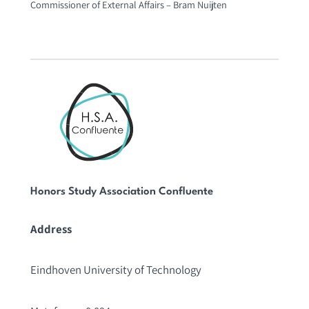
Commissioner of External Affairs – Bram Nuijten
Honors Study Association Confluente
Address
Eindhoven University of Technology