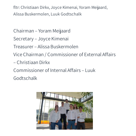
fltr: Christiaan Dirkx, Joyce Kimenai, Yoram Meijaard,
Alissa Buskermolen, Luuk Godtschalk
Chairman – Yoram Meijaard
Secretary – Joyce Kimenai
Treasurer – Alissa Buskermolen
Vice Chairman / Commissioner of External Affairs
– Christiaan Dirkx
Commissioner of Internal Affairs – Luuk
Godtschalk