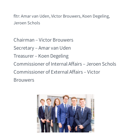
fltr: Amar van Uden, Victor Brouwers, Koen Degeling,
Jeroen Schols
Chairman – Victor Brouwers
Secretary – Amar van Uden
Treasurer – Koen Degeling
Commissioner of Internal Affairs – Jeroen Schols
Commissioner of External Affairs – Victor
Brouwers