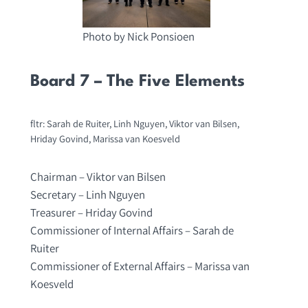
Photo by Nick Ponsioen
Board 7 – The Five Elements
fltr: Sarah de Ruiter, Linh Nguyen, Viktor van Bilsen,
Hriday Govind, Marissa van Koesveld
Chairman – Viktor van Bilsen
Secretary – Linh Nguyen
Treasurer – Hriday Govind
Commissioner of Internal Affairs – Sarah de
Ruiter
Commissioner of External Affairs – Marissa van
Koesveld