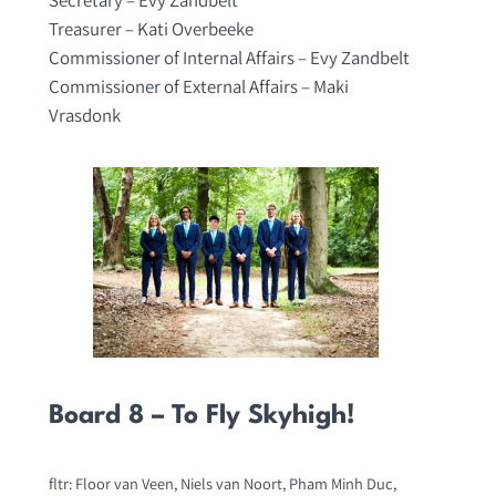
Treasurer – Kati Overbeeke
Commissioner of Internal Affairs – Evy Zandbelt
Commissioner of External Affairs – Maki
Vrasdonk
Board 8 – To Fly Skyhigh!
fltr: Floor van Veen, Niels van Noort, Pham Minh Duc,