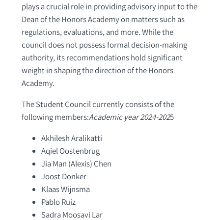
plays a crucial role in providing advisory input to the
Dean of the Honors Academy on matters such as
regulations, evaluations, and more. While the
council does not possess formal decision-making
authority, its recommendations hold significant
weight in shaping the direction of the Honors
Academy.
The Student Council currently consists of the
following members:
Academic year 2024-202
5
Akhilesh Aralikatti
Aqiel Oostenbrug
Jia Man (Alexis) Chen
Joost Donker
Klaas Wijnsma
Pablo Ruiz
Sadra Moosavi Lar