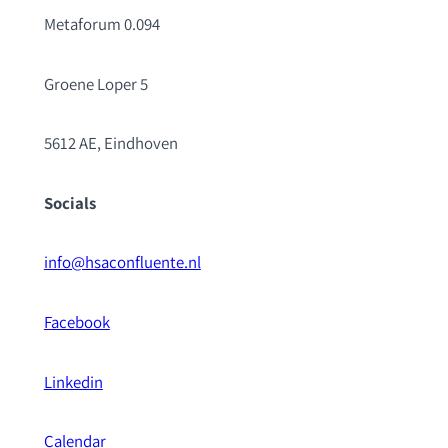
Metaforum 0.094
Groene Loper 5
5612 AE, Eindhoven
Socials
info@hsaconfluente.nl
Facebook
Linkedin
Calendar