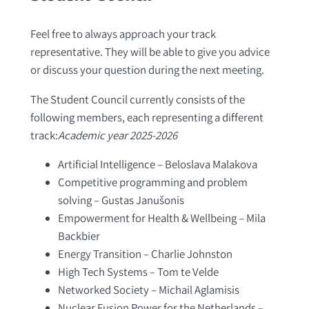
Feel free to always approach your track
representative. They will be able to give you advice
or discuss your question during the next meeting.
The Student Council currently consists of the
following members, each representing a different
track:
Academic year 2025-2026
Artificial Intelligence – Beloslava Malakova
Competitive programming and problem
solving – Gustas Janušonis
Empowerment for Health & Wellbeing – Mila
Backbier
Energy Transition – Charlie Johnston
High Tech Systems – Tom te Velde
Networked Society – Michail Aglamisis
Nuclear Fusion Power for the Netherlands –