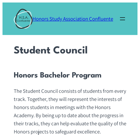
Skip
to
Honors Study Association Confluente
content
Student Council
Honors Bachelor Program
The Student Council consists of students from every
track. Together, they will represent the interests of
honors students in meetings with the Honors
Academy. By being up to date about the progress in
their tracks, they can help evaluate the quality of the
Honors projects to safeguard excellence.