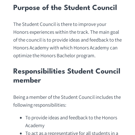
Purpose of the Student Council
The Student Council is there to improve your
Honors experiences within the track. The main goal
of the council is to provide ideas and feedback to the
Honors Academy with which Honors Academy can
optimize the Honors Bachelor program.
Responsibilities Student Council
member
Being a member of the Student Council includes the
following responsibilities:
To provide ideas and feedback to the Honors
Academy
To act as a representative for all students in a