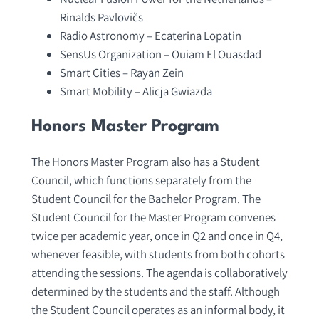
Rinalds Pavlovičs
Radio Astronomy – Ecaterina Lopatin
SensUs Organization – Ouiam El Ouasdad
Smart Cities – Rayan Zein
Smart Mobility – Alicja Gwiazda
Honors Master Program
The Honors Master Program also has a Student
Council, which functions separately from the
Student Council for the Bachelor Program. The
Student Council for the Master Program convenes
twice per academic year, once in Q2 and once in Q4,
whenever feasible, with students from both cohorts
attending the sessions. The agenda is collaboratively
determined by the students and the staff. Although
the Student Council operates as an informal body, it