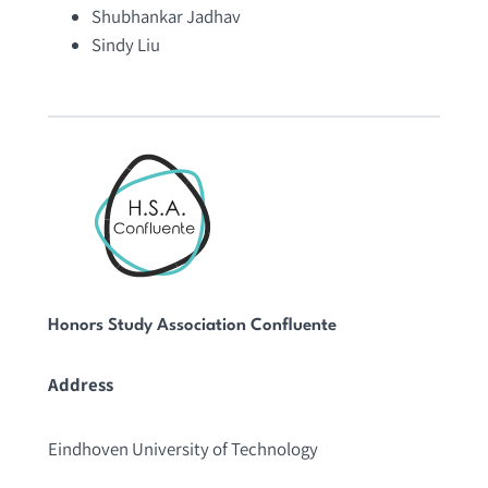
Shubhankar Jadhav
Sindy Liu
Honors Study Association Confluente
Address
Eindhoven University of Technology