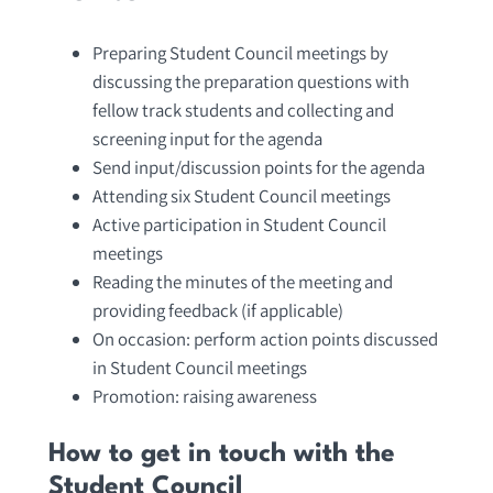
Preparing Student Council meetings by
discussing the preparation questions with
fellow track students and collecting and
screening input for the agenda
Send input/discussion points for the agenda
Attending six Student Council meetings
Active participation in Student Council
meetings
Reading the minutes of the meeting and
providing feedback (if applicable)
On occasion: perform action points discussed
in Student Council meetings
Promotion: raising awareness
How to get in touch with the
Student Council