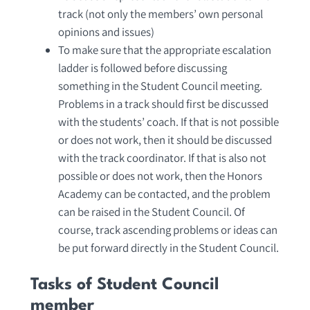
track (not only the members’ own personal
opinions and issues)
To make sure that the appropriate escalation
ladder is followed before discussing
something in the Student Council meeting.
Problems in a track should first be discussed
with the students’ coach. If that is not possible
or does not work, then it should be discussed
with the track coordinator. If that is also not
possible or does not work, then the Honors
Academy can be contacted, and the problem
can be raised in the Student Council. Of
course, track ascending problems or ideas can
be put forward directly in the Student Council.
Tasks of Student Council
member