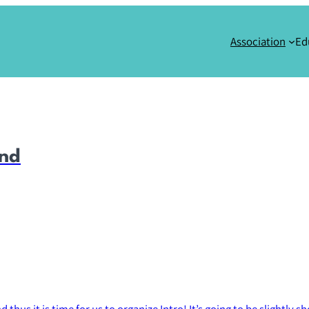
Association
Ed
end
hus it is time for us to organize Intro! It’s going to be slightly sho