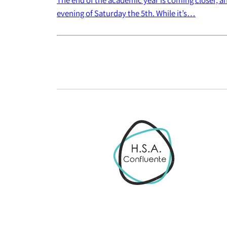
evening of Saturday the 5th. While it’s…