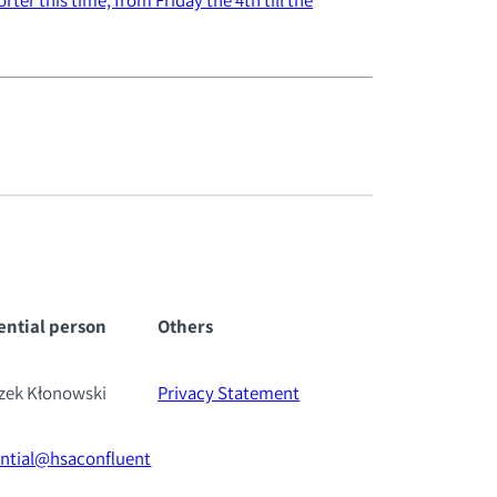
ential pe
rson
Others
szek Kłonowski
Privacy Statement
ential@hsaconfluent