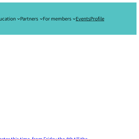
ucation
Partners
For members
Events
Profile
rter this time, from Friday the 4th till the