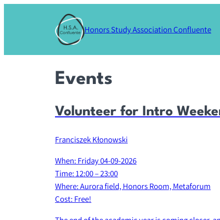
Honors Study Association Confluente
Events
Volunteer for Intro Week
Franciszek Kłonowski
When: Friday 04-09-2026
Time: 12:00 – 23:00
Where: Aurora field, Honors Room, Metaforum
Cost: Free!
The end of the academic year is coming closer, and t