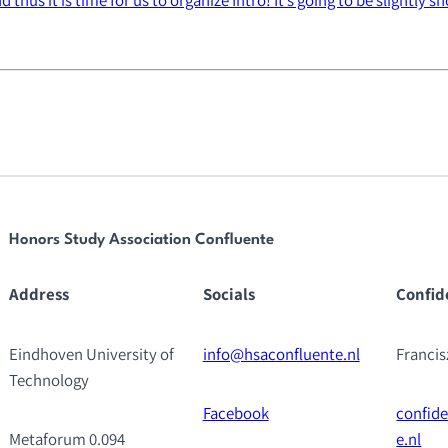
Honors Study Association Confluente
Address
Socials
Confid
Eindhoven University of
info@hsaconfluente.nl
Franci
Technology
Facebook
confid
Metaforum 0.094
e.nl