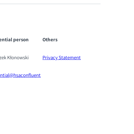
ential pe
rson
Others
szek Kłonowski
Privacy Statement
ential@hsaconfluent