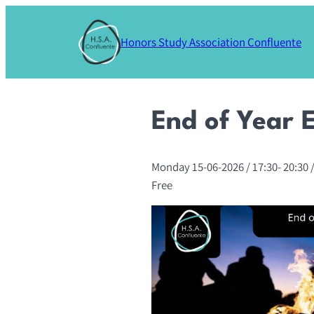
Skip
to
Honors Study Association Confluente
content
End of Year 
Monday 15-06-2026
/ 17:30-
20:30
/
Free