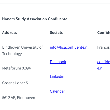
Honors Study Association Confluente
Address
Socials
Confid
Eindhoven University of
info@hsaconfluente.nl
Franci
Technology
Facebook
confid
Metaforum 0.094
e.nl
Linkedin
Groene Loper 5
Calendar
5612 AE, Eindhoven