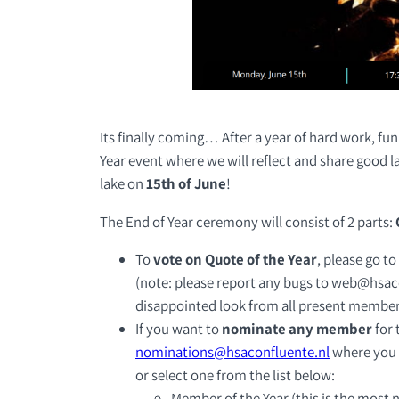
Its finally coming… After a year of hard work, fu
Year event where we will reflect and share good 
lake on
15th of June
!
The End of Year ceremony will consist of 2 parts:
To
vote on Quote of the Year
, please go to
(note: please report any bugs to web@hsaco
disappointed look from all present membe
If you want to
nominate any member
for 
nominations@hsaconfluente.nl
where you
or select one from the list below:
Member of the Year (this is the most