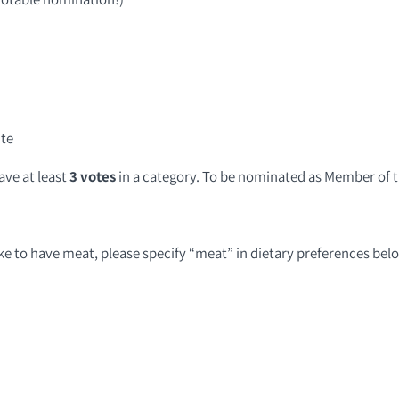
ite
ve at least
3 votes
in a category. To be nominated as Member of t
like to have meat, please specify “meat” in dietary preferences bel