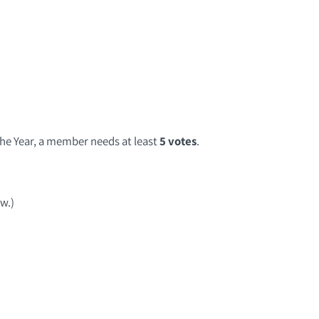
he Year, a member needs at least
5 votes
.
ow.)