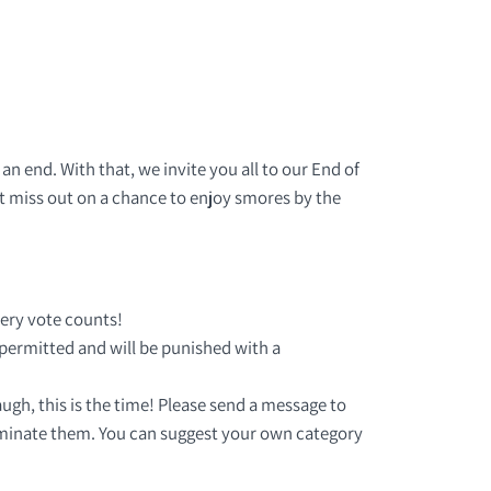
n end. With that, we invite you all to our End of
t miss out on a chance to enjoy smores by the
ery vote counts!
 permitted and will be punished with a
ugh, this is the time! Please send a message to
minate them. You can suggest your own category