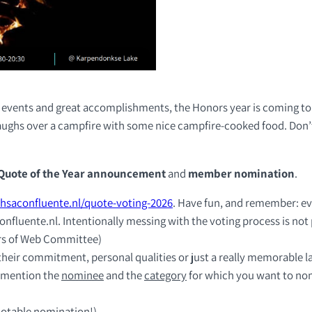
n events and great accomplishments, the Honors year is coming to a
laughs over a campfire with some nice campfire-cooked food. Don’
Quote of the Year announcement
and
member nomination
.
hsaconfluente.nl/quote-voting-2026
. Have fun, and remember: ev
nfluente.nl. Intentionally messing with the voting process is not
rs of Web Committee)
their commitment, personal qualities or just a really memorable la
 mention the
nominee
and the
category
for which you want to no
 notable nomination!)