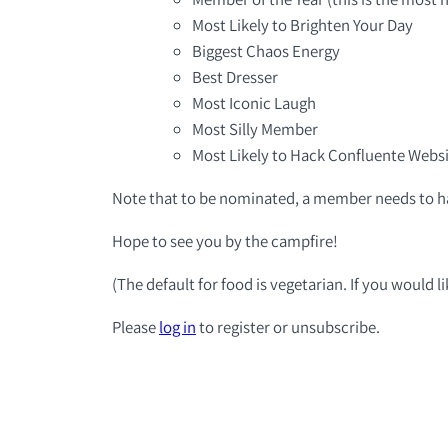
Most Likely to Brighten Your Day
Biggest Chaos Energy
Best Dresser
Most Iconic Laugh
Most Silly Member
Most Likely to Hack Confluente Webs
Note that to be nominated, a member needs to ha
Hope to see you by the campfire!
(The default for food is vegetarian. If you would 
Please
log in
to register or unsubscribe.