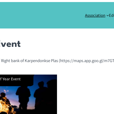
Association
Ed
Event
 Right bank of Karpendonkse Plas (https://maps.app.goo.gl/