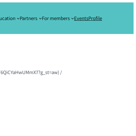
ucation
Partners
For members
Events
Profile
m7GT6QiCYaHwUMmX7?g_st=aw)
/