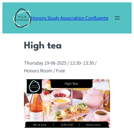
Skip
to
Honors Study Association Confluente
content
High tea
Thursday 19-06-2025
/ 12:30-
13:30
/
Honors Room
/ Free