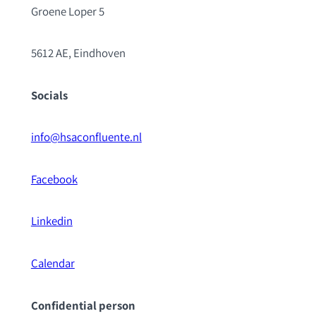
Groene Loper 5
5612 AE, Eindhoven
Socials
info@hsaconfluente.nl
Facebook
Linkedin
Calendar
Confidential pe
rson