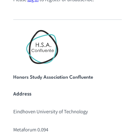
Honors Study Association Confluente
Address
Eindhoven University of Technology
Metaforum 0.094