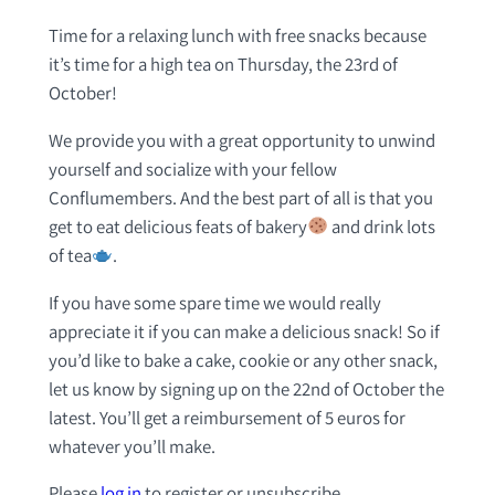
Time for a relaxing lunch with free snacks because
it’s time for a high tea on Thursday, the 23rd of
October!
We provide you with a great opportunity to unwind
yourself and socialize with your fellow
Conflumembers. And the best part of all is that you
get to eat delicious feats of bakery
and drink lots
of tea
.
If you have some spare time we would really
appreciate it if you can make a delicious snack! So if
you’d like to bake a cake, cookie or any other snack,
let us know by signing up on the 22nd of October the
latest. You’ll get a reimbursement of 5 euros for
whatever you’ll make.
Please
log in
to register or unsubscribe.