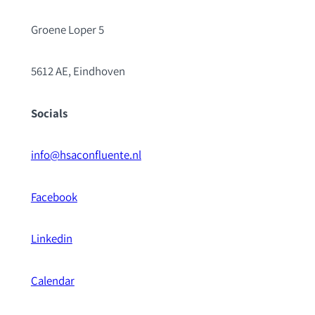
Groene Loper 5
5612 AE, Eindhoven
Socials
info@hsaconfluente.nl
Facebook
Linkedin
Calendar