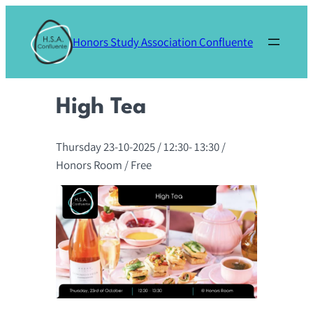
Skip
to
Honors Study Association Confluente
content
High Tea
Thursday 23-10-2025
/ 12:30-
13:30
/
Honors Room
/ Free