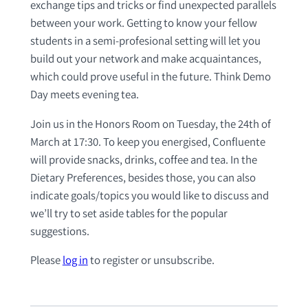
exchange tips and tricks or find unexpected parallels
between your work. Getting to know your fellow
students in a semi-profesional setting will let you
build out your network and make acquaintances,
which could prove useful in the future. Think Demo
Day meets evening tea.
Join us in the Honors Room on Tuesday, the 24th of
March at 17:30. To keep you energised, Confluente
will provide snacks, drinks, coffee and tea. In the
Dietary Preferences, besides those, you can also
indicate goals/topics you would like to discuss and
we’ll try to set aside tables for the popular
suggestions.
Please
log in
to register or unsubscribe.