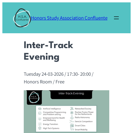
Skip
to
Honors Study Association Confluente
content
Inter-Track
Evening
Tuesday 24-03-2026
/ 17:30-
20:00
/
Honors Room
/ Free