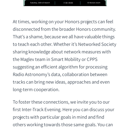
At times, working on your Honors projects can feel
disconnected from the broader Honors community.
That’s a shame, because we all have valuable things
to teach each other. Whether it’s Networked Society
sharing knowledge about network measures with
the Maglev team in Smart Mobility or CPPS
suggesting an efficient algorithm for processing
Radio Astronomy’s data, collaboration between
tracks can bring new ideas, approaches and even
long-term cooperation.
To foster these connections, we invite you to our
first Inter-Track Evening. Here you can discuss your
projects with particular goals in mind and find
others working towards those same goals. You can