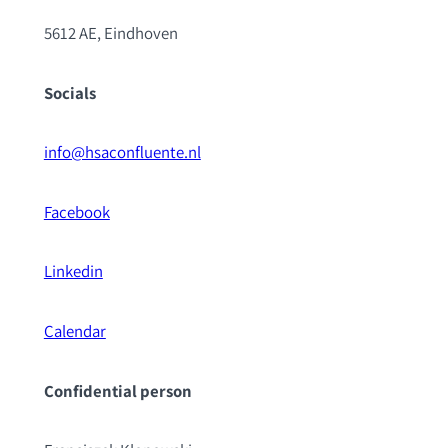
5612 AE, Eindhoven
Socials
info@hsaconfluente.nl
Facebook
Linkedin
Calendar
Confidential pe
rson