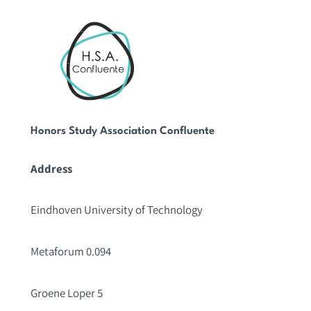
Honors Study Association Confluente
Address
Eindhoven University of Technology
Metaforum 0.094
Groene Loper 5