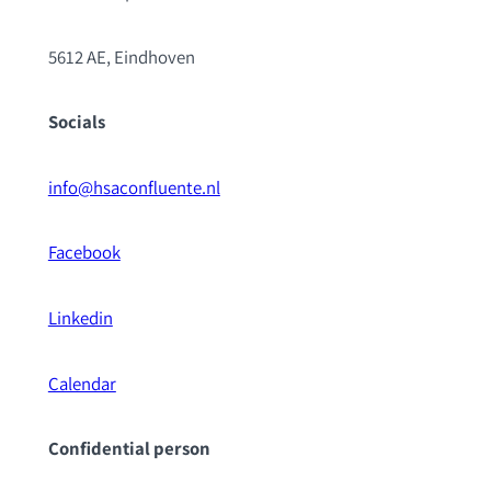
5612 AE, Eindhoven
Socials
info@hsaconfluente.nl
Facebook
Linkedin
Calendar
Confidential pe
rson