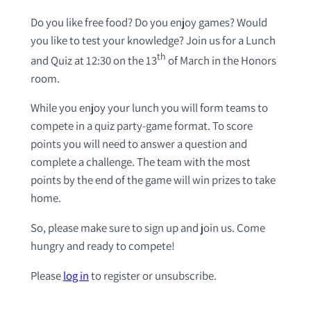
Do you like free food? Do you enjoy games? Would
you like to test your knowledge? Join us for a Lunch
th
and Quiz at 12:30 on the 13
of March in the Honors
room.
While you enjoy your lunch you will form teams to
compete in a quiz party-game format. To score
points you will need to answer a question and
complete a challenge. The team with the most
points by the end of the game will win prizes to take
home.
So, please make sure to sign up and join us. Come
hungry and ready to compete!
Please
log in
to register or unsubscribe.