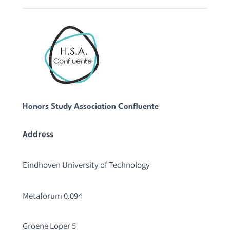
Honors Study Association Confluente
Address
Eindhoven University of Technology
Metaforum 0.094
Groene Loper 5