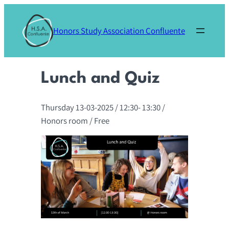
Skip
to
Honors Study Association Confluente
content
Lunch and Quiz
Thursday 13-03-2025
/ 12:30-
13:30
/
Honors room
/ Free