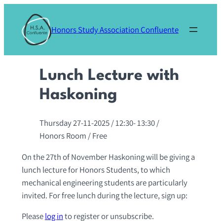
Skip
to
Honors Study Association Confluente
content
Lunch Lecture with
Haskoning
Thursday 27-11-2025
/ 12:30-
13:30
/
Honors Room
/ Free
On the 27th of November Haskoning will be giving a
lunch lecture for Honors Students, to which
mechanical engineering students are particularly
invited. For free lunch during the lecture, sign up:
Please
log in
to register or unsubscribe.