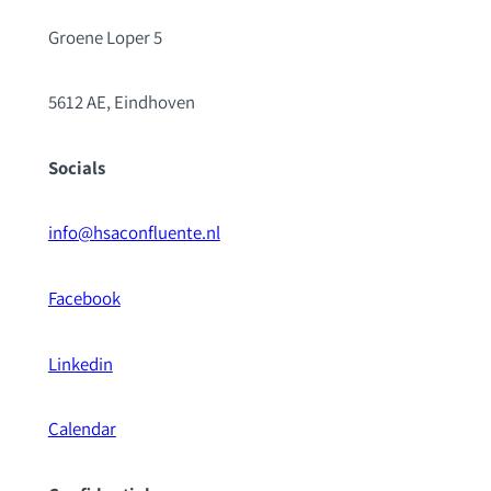
Groene Loper 5
5612 AE, Eindhoven
Socials
info@hsaconfluente.nl
Facebook
Linkedin
Calendar