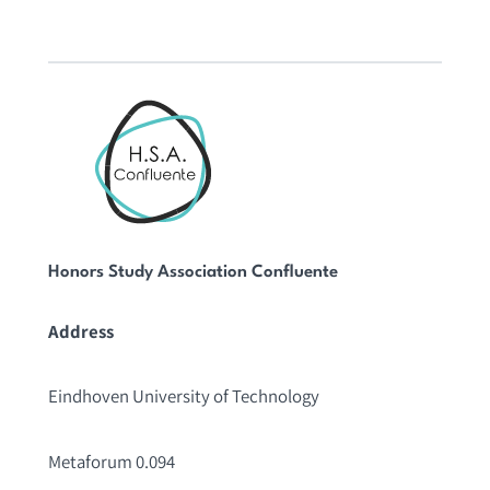
Honors Study Association Confluente
Address
Eindhoven University of Technology
Metaforum 0.094