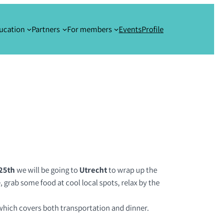
ucation
Partners
For members
Events
Profile
25th
we will be going to
Utrecht
to wrap up the
 grab some food at cool local spots, relax by the
, which covers both transportation and dinner.