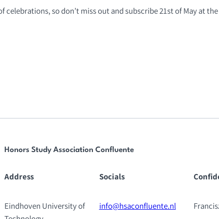
of celebrations, so don’t miss out and subscribe 21st of May at the 
Honors Study Association Confluente
Address
Socials
Confid
Eindhoven University of
info@hsaconfluente.nl
Franci
Technology