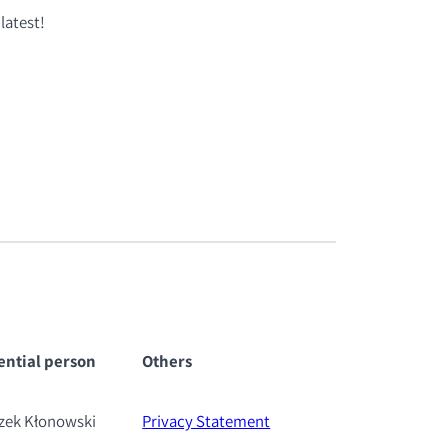
latest!
ential pe
rson
Others
szek Kłonowski
Privacy Statement