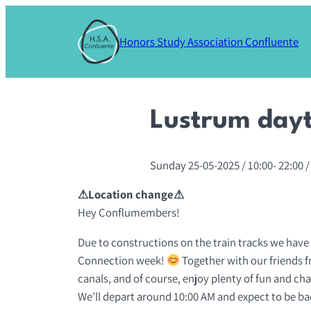
Skip
to
Honors Study Association Confluente
content
Lustrum dayt
Sunday 25-05-2025
/ 10:00-
22:00
/
⚠Location change⚠
Hey Conflumembers!
Due to constructions on the train tracks we have
Connection week!
Together with our friends f
canals, and of course, enjoy plenty of fun and ch
We’ll depart around 10:00 AM and expect to be bac