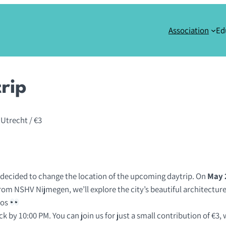
Association
Ed
rip
 Utrecht
/ €3
 decided to change the location of the upcoming daytrip. On
May 
rom NSHV Nijmegen, we’ll explore the city’s beautiful architecture,
aos
k by 10:00 PM. You can join us for just a small contribution of €3