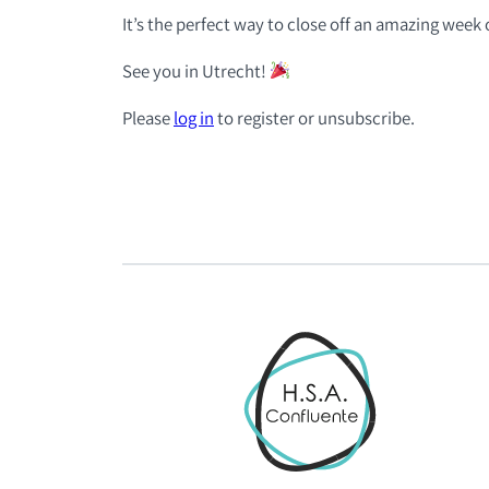
It’s the perfect way to close off an amazing week 
See you in Utrecht!
Please
log in
to register or unsubscribe.