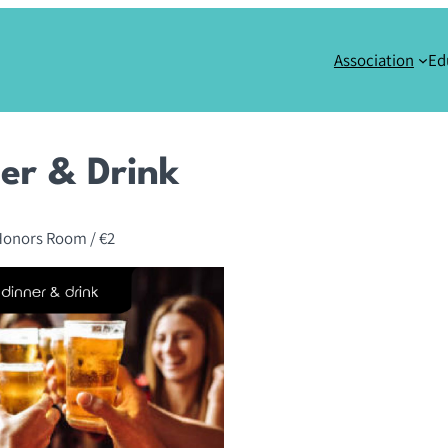
Association
Ed
er & Drink
Honors Room
/ €2