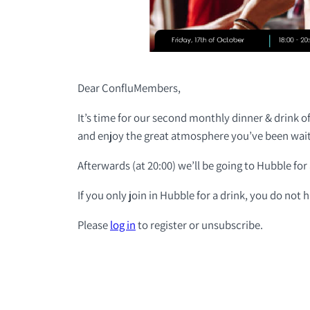
Dear ConfluMembers,
It’s time for our second monthly dinner & drink of
and enjoy the great atmosphere you’ve been wait
Afterwards (at 20:00) we’ll be going to Hubble for a
If you only join in Hubble for a drink, you do not 
Please
log in
to register or unsubscribe.