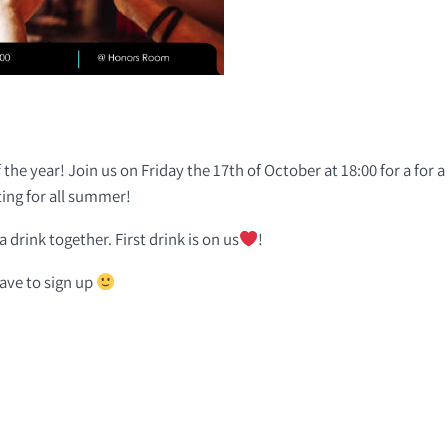
 the year! Join us on Friday the 17th of October at 18:00 for a for 
ing for all summer!
 drink together. First drink is on us
!
have to sign up