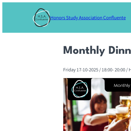
Skip
to
Honors Study Association Confluente
content
Monthly Dinn
Friday 17-10-2025
/ 18:00-
20:00
/ 