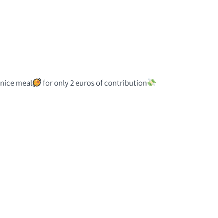
a nice meal
for only 2 euros of contribution