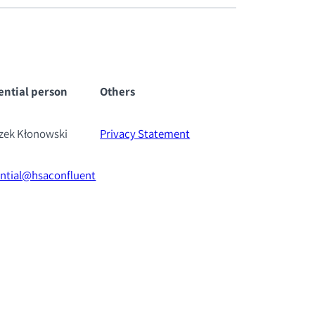
ential pe
rson
Others
szek Kłonowski
Privacy Statement
ential@hsaconfluent