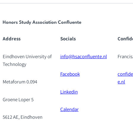
Honors Study Association Confluente
Address
Socials
Confid
Eindhoven University of
info@hsaconfluente.nl
Franci
Technology
Facebook
confid
Metaforum 0.094
e.nl
Linkedin
Groene Loper 5
Calendar
5612 AE, Eindhoven