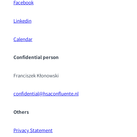
Facebook
Linkedin
Calendar
Confidential pe
rson
Franciszek Kłonowski
confidential@hsaconfluente.nl
Others
Privacy Statement