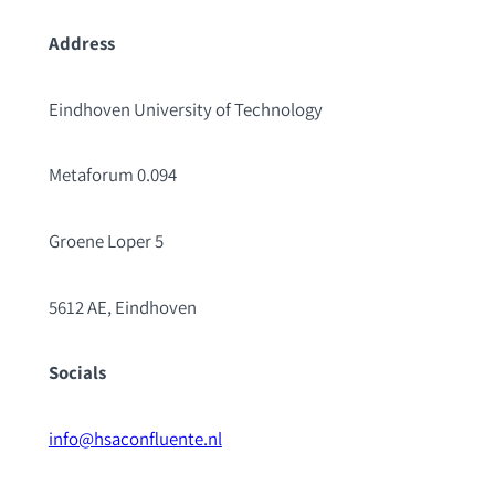
Address
Eindhoven University of Technology
Metaforum 0.094
Groene Loper 5
5612 AE, Eindhoven
Socials
info@hsaconfluente.nl