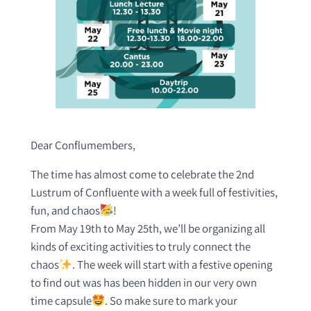
Dear Conflumembers,
The time has almost come to celebrate the 2nd
Lustrum of Confluente with a week full of festivities,
fun, and chaos
!
From May 19th to May 25th, we’ll be organizing all
kinds of exciting activities to truly connect the
chaos
. The week will start with a festive opening
to find out was has been hidden in our very own
time capsule
. So make sure to mark your