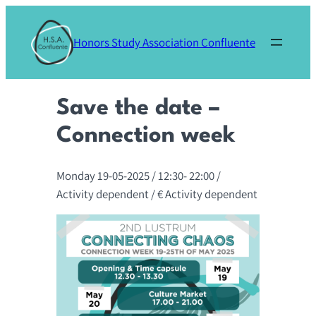
Skip
to
Honors Study Association Confluente
content
Save the date –
Connection week
Monday 19-05-2025
/ 12:30-
22:00
/
Activity dependent
/ € Activity dependent