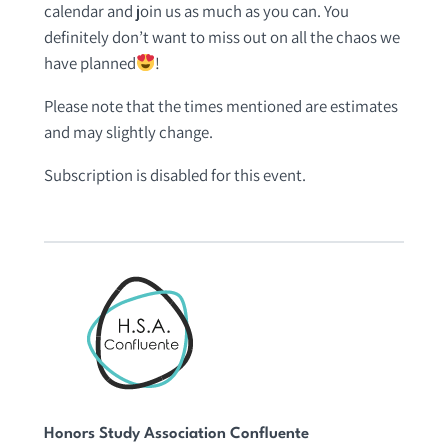
calendar and join us as much as you can. You
definitely don’t want to miss out on all the chaos we
have planned
!
Please note that the times mentioned are estimates
and may slightly change.
Subscription is disabled for this event.
Honors Study Association Confluente